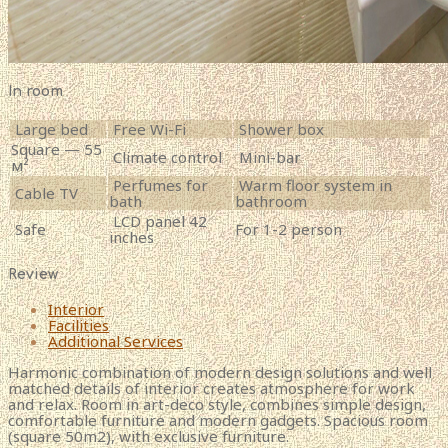
In room
Large bed
Free Wi-Fi
Shower box
Square — 55
Climate control
Mini-bar
м²
Perfumes for
Warm floor system in
Cable TV
bath
bathroom
LCD panel 42
Safe
For 1-2 person
inches
Review
Interior
Facilities
Additional Services
Harmonic combination of modern design solutions and well
matched details of interior creates atmosphere for work
and relax. Room in art-deco style, combines simple design,
comfortable furniture and modern gadgets. Spacious room
(square 50m2), with exclusive furniture.