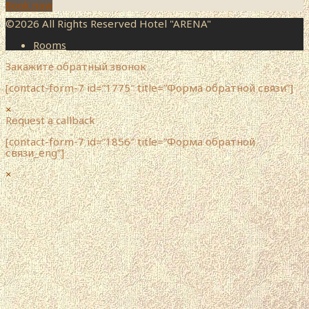
Book now
©2026 All Rights Reserved Hotel "ARENA"
Rooms
Закажите обратный звонок
[contact-form-7 id=”1775″ title=”Форма обратной связи”]
×
Request a callback
[contact-form-7 id=”1856″ title=”Форма обратной
связи_eng”]
×