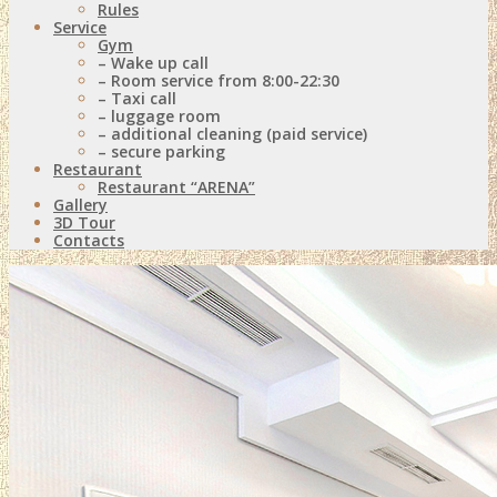
Rules
Service
Gym
– Wake up call
– Room service from 8:00-22:30
– Taxi call
– luggage room
– additional cleaning (paid service)
– secure parking
Restaurant
Restaurant “ARENA”
Gallery
3D Tour
Contacts