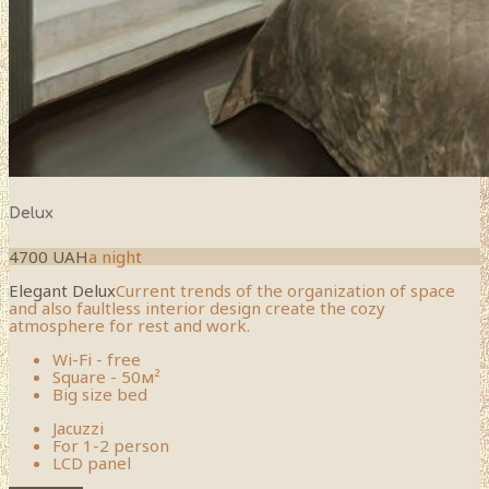
Delux
4700 UAH
a night
Elegant Delux
Current trends of the organization of space
and also faultless interior design create the cozy
atmosphere for rest and work.
Wi-Fi - free
Square - 50м²
Big size bed
Jacuzzi
For 1-2 person
LCD panel