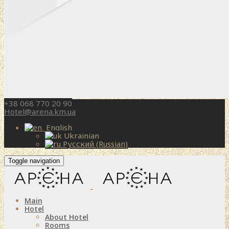
+38 068 770 20 90
Hotel@arena.km.ua
English
Ukrainian
Русский
(
Russian
)
Toggle navigation
Main
Hotel
About Hotel
Rooms