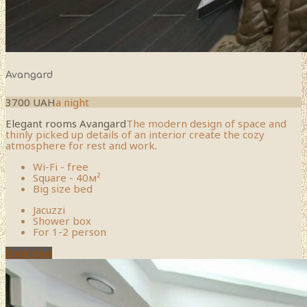
Avangard
3700 UAH
a night
Elegant rooms Avangard
The modern design of space and
thinly picked up details of an interior create the cozy
atmosphere for rest and work.
Wi-Fi - free
Square - 40м²
Big size bed
Jacuzzi
Shower box
For 1-2 person
Book now