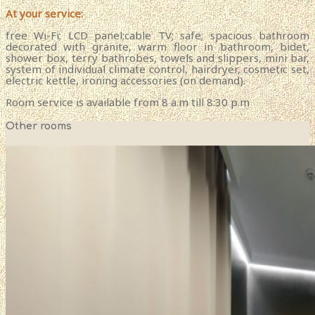
At your service:
free Wi-Fi; LCD panel;cable TV; safe; spacious bathroom
decorated with granite, warm floor in bathroom, bidet,
shower box, terry bathrobes, towels and slippers, mini bar,
system of individual climate control, hairdryer, cosmetic set,
electric kettle, ironing accessories (on demand).
Room service is available from 8 a.m till 8:30 p.m
Other rooms