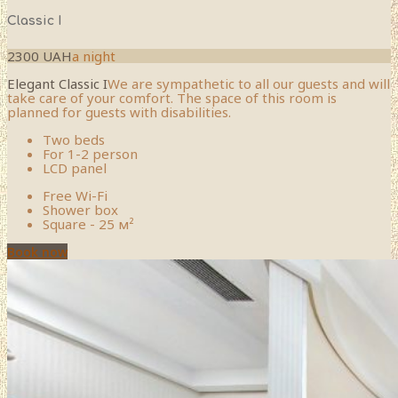
Classic I
2300 UAH
a night
Elegant Classic I
We are sympathetic to all our guests and will
take care of your comfort. The space of this room is
planned for guests with disabilities.
Two beds
For 1-2 person
LCD panel
Free Wi-Fi
Shower box
Square - 25 м²
Book now