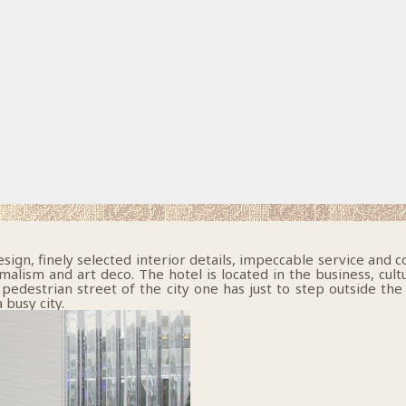
gn, finely selected interior details, impeccable service and c
ism and art deco. The hotel is located in the business, cultural
pedestrian street of the city one has just to step outside the
 busy city.