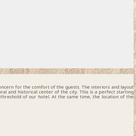
oncern for the comfort of the guests. The interiors and layout
 and historical center of the city. This is a perfect starting
 threshold of our hotel. At the same time, the location of the