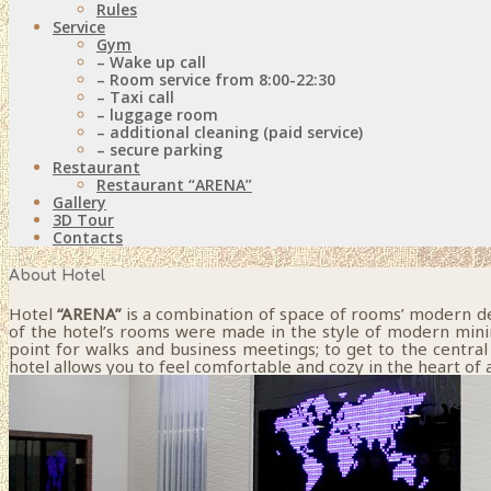
Rules
Service
Gym
– Wake up call
– Room service from 8:00-22:30
– Taxi call
– luggage room
– additional cleaning (paid service)
– secure parking
Restaurant
Restaurant “ARENA”
Gallery
3D Tour
Contacts
About Hotel
Hotel
“ARENA”
is a combination of space of rooms’ modern desi
of the hotel’s rooms were made in the style of modern minimal
point for walks and business meetings; to get to the central 
hotel allows you to feel comfortable and cozy in the heart of a