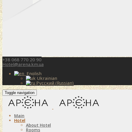
+38 068 770 20 90
Hotel@arena.km.ua
English
Ukrainian
Русский
(
Russian
)
Toggle navigation
Main
Hotel
About Hotel
Rooms